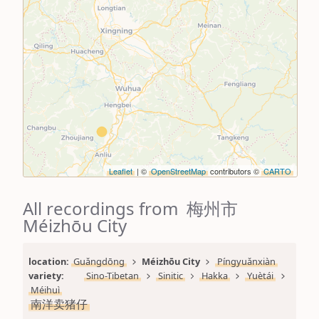
Leaflet
| ©
OpenStreetMap
contributors ©
CARTO
All recordings from 梅州市
Méizhōu City
location: 
Guǎngdōng
Méizhōu City
Píngyuǎnxiàn
variety: 
Sino-Tibetan
Sinitic
Hakka
Yuètái
Méihuì
南洋卖猪仔