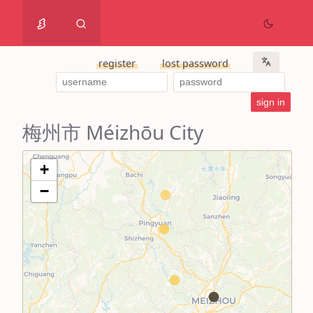
register
lost password
梅州市 Méizhōu City
+
−