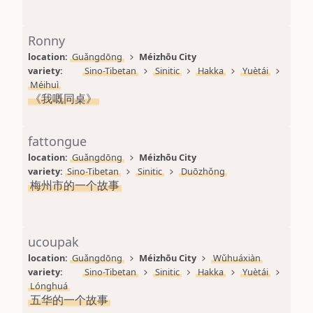
Ronny
location: 
Guǎngdōng
Méizhōu City
variety: 
Sino-Tibetan
Sinitic
Hakka
Yuètái
Méihuì
《我嘅同桌》
fattongue
location: 
Guǎngdōng
Méizhōu City
variety: 
Sino-Tibetan
Sinitic
Duōzhǒng
梅州市的一个故事
ucoupak
location: 
Guǎngdōng
Méizhōu City
Wǔhuáxiàn
variety: 
Sino-Tibetan
Sinitic
Hakka
Yuètái
Lónghuá
五华的一个故事